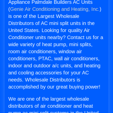
Appliance Palmdale Builders AC Units
(
Genie Air Conditioning and Heating, Inc.
)
is one of the Largest Wholesale
Distributors of AC mini split units in the
United States. Looking for quality Air
Conditioner units nearby? Contact us for a
wide variety of heat pump, mini splits,
room air conditioners, window air
conditioners, PTAC, wall air conditioners,
indoor and outdoor a/c units, and heating
and cooling accessories for your AC
needs. Wholesale Distributors is
accomplished by our great buying power!
We are one of the largest wholesale
distributors of air conditioner and heat