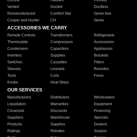
Central
Radiant
Rooftop
Vented
Ducted
Ductless
Remanufactured
Comfort Star
Genie Aire
Cooper and Hunter
CH
Genie
ACCESSORIES WE CARRY
Remote Controls
Transformers
Refrigerants
Thermostats
Compressors
Accessories
Condensers
Capacitors
Appliances
Inverters
Supplies
Brackets
Switches
Cassettes
Filters
Sleeves
Linesets
Remotes
Tools
Coils
Freon
Knobs
Heat Strips
OUR SERVICES
Manufacturers
Distributors
Wholesalers
Liquidators
Warranties
Equipment
Closeouts
Discounts
Financing
Suppliers
Warehouse
Specials
Products
Supplies
Dealers
Ratings
Rebates
Surplus