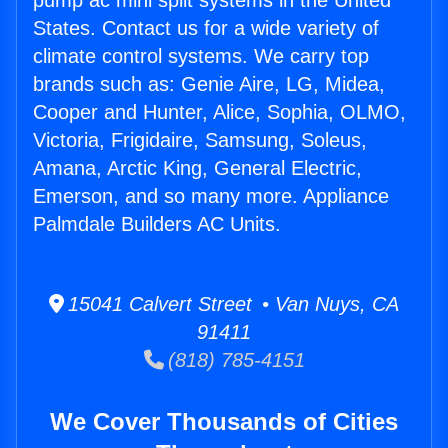
pump ac mini split systems in the United
States. Contact us for a wide variety of
climate control systems. We carry top
brands such as: Genie Aire, LG, Midea,
Cooper and Hunter, Alice, Sophia, OLMO,
Victoria, Frigidaire, Samsung, Soleus,
Amana, Arctic King, General Electric,
Emerson, and so many more. Appliance
Palmdale Builders AC Units.
15041 Calvert Street • Van Nuys, CA
91411
(818) 785-4151
We Cover Thousands of Cities