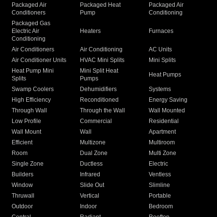
Packaged Air
Packaged Heat
Packaged Air
Conditioners
Pump
Conditioning
Packaged Gas
Electric Air
Heaters
Furnaces
Conditioning
Air Conditioners
Air Conditioning
AC Units
Air Conditioner Units
HVAC Mini Splits
Mini Splits
Heat Pump Mini
Mini Split Heat
Heat Pumps
Splits
Pumps
Swamp Coolers
Dehumidifiers
Systems
High Efficiency
Reconditioned
Energy Saving
Through Wall
Through the Wall
Wall Mounted
Low Profile
Commercial
Residential
Wall Mount
Wall
Apartment
Efficient
Multizone
Multiroom
Room
Dual Zone
Multi Zone
Single Zone
Ductless
Electric
Builders
Infrared
Ventless
Window
Slide Out
Slimline
Thruwall
Vertical
Portable
Outdoor
Indoor
Bedroom