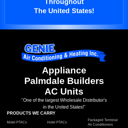
Throughout
The United States!
Appliance
Palmdale Builders
AC Units
"One of the largest Wholesale Distributor's
in the United States!"
PRODUCTS WE CARRY
Packaged Terminal
Motel PTACs
Hotel PTACs
Air Conditioners