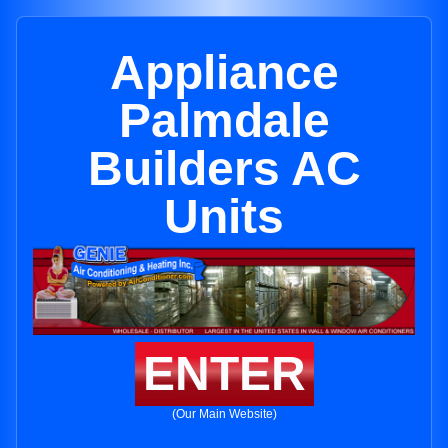
Appliance
Palmdale
Builders AC
Units
ENTER
(Our Main Website)