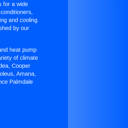
s for a wide
 conditioners,
ing and cooling
ished by our
r and heat pump
riety of climate
idea, Cooper
Soleus, Amana,
ance Palmdale