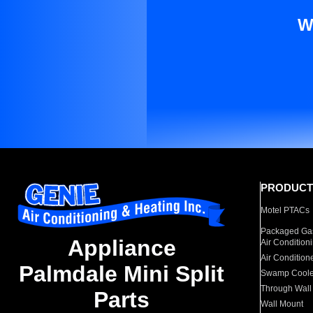
W
PRODUCT
Motel PTACs
Packaged Gas
Appliance
Air Condition
Air Condition
Palmdale Mini Split
Swamp Coole
Through Wall
Parts
Wall Mount