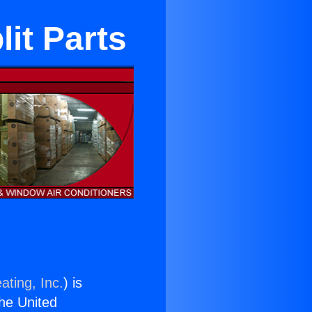
it Parts
ating, Inc.
) is
the United