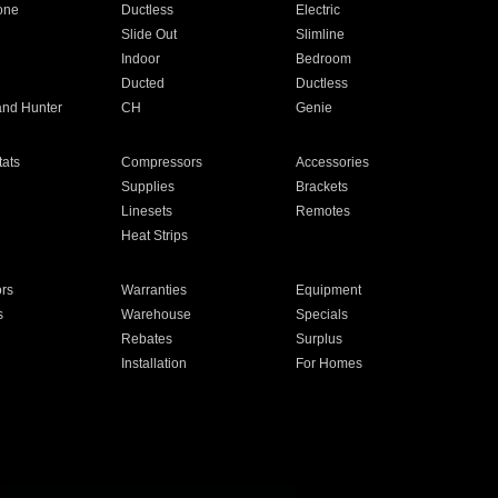
one
Ductless
Electric
Slide Out
Slimline
Indoor
Bedroom
Ducted
Ductless
and Hunter
CH
Genie
ats
Compressors
Accessories
Supplies
Brackets
Linesets
Remotes
Heat Strips
ors
Warranties
Equipment
s
Warehouse
Specials
Rebates
Surplus
Installation
For Homes