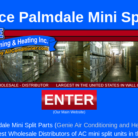
ce Palmdale Mini Spl
ENTER
(Our Main Website)
le Mini Split Parts (
Genie Air Conditioning and He
st Wholesale Distributors of AC mini split units in 