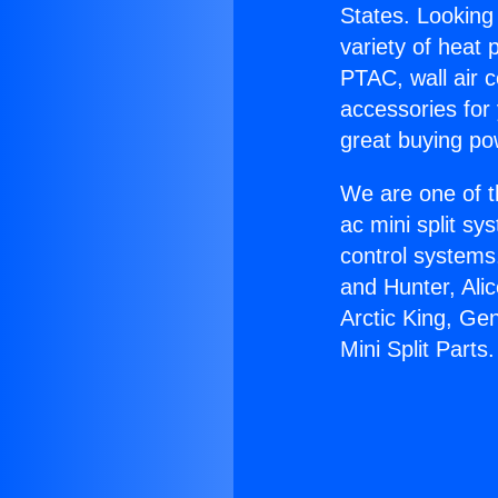
States. Looking 
variety of heat 
PTAC, wall air c
accessories for
great buying po
We are one of t
ac mini split sy
control systems
and Hunter, Ali
Arctic King, Ge
Mini Split Parts.