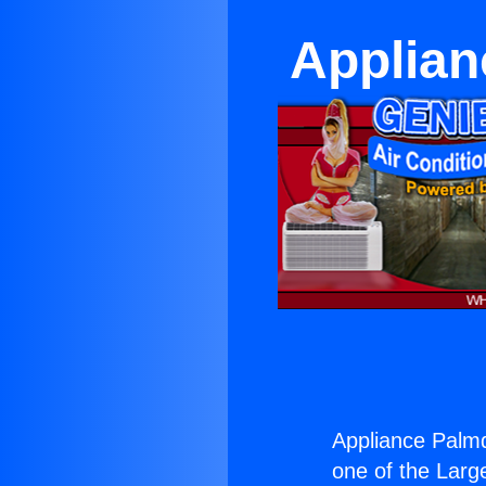
Applian
Appliance Palmda
one of the Large