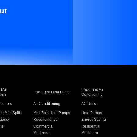
ut
 Air
Packaged Air
Packaged Heat Pump
ners
Conditioning
itioners
Air Conditioning
AC Units
p Mini Splits
Mini Split Heat Pumps
Heat Pumps
ciency
Reconditioned
Energy Saving
ile
Commercial
Residential
Multizone
Multiroom