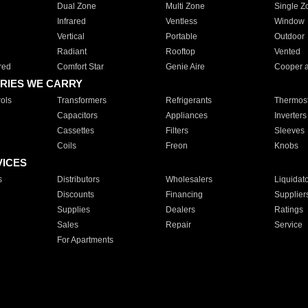
Dual Zone
Multi Zone
Single Z
Infrared
Ventless
Window
Vertical
Portable
Outdoor
Radiant
Rooftop
Vented
red
Comfort Star
Genie Aire
Cooper 
RIES WE CARRY
ols
Transformers
Refrigerants
Thermost
Capacitors
Appliances
Inverters
Cassettes
Filters
Sleeves
Coils
Freon
Knobs
VICES
s
Distributors
Wholesalers
Liquidat
Discounts
Financing
Supplier
Supplies
Dealers
Ratings
Sales
Repair
Service
For Apartments