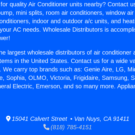
for quality Air Conditioner units nearby? Contact u
pump, mini splits, room air conditioners, window air
onditioners, indoor and outdoor a/c units, and heat
 your AC needs. Wholesale Distributors is accompl
wer!
he largest wholesale distributors of air conditione
stems in the United States. Contact us for a wide va
. We carry top brands such as: Genie Aire, LG, M
ce, Sophia, OLMO, Victoria, Frigidaire, Samsung, 
neral Electric, Emerson, and so many more. Appli
15041 Calvert Street • Van Nuys, CA 91411
(818) 785-4151