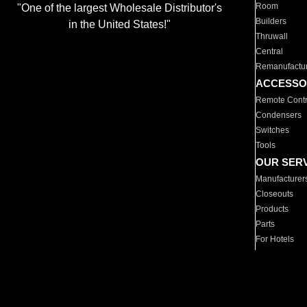
Room
"One of the largest Wholesale Distributor's
Builders
in the United States!"
Thruwall
Central
Remanufactu
ACCESSO
Remote Contr
Condensers
Switches
Tools
OUR SER
Manufacturer
Closeouts
Products
Parts
For Hotels