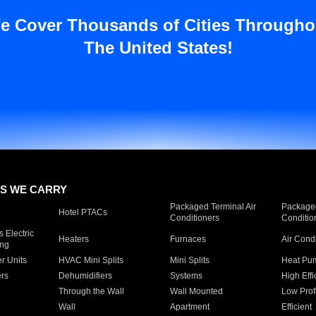
e Cover Thousands of Cities Througho
The United States!
S WE CARRY
Packaged Terminal Air
Packaged
Hotel PTACs
Conditioners
Conditio
 Electric
Heaters
Furnaces
Air Cond
ing
er Units
HVAC Mini Splits
Mini Splits
Heat Pum
rs
Dehumidifiers
Systems
High Effi
Through the Wall
Wall Mounted
Low Prof
Wall
Apartment
Efficient