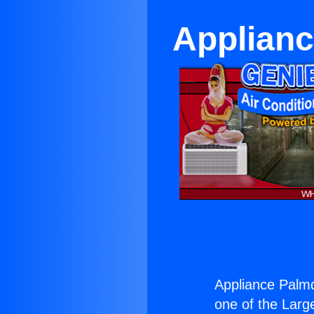
Applianc
Appliance Palmd
one of the Large