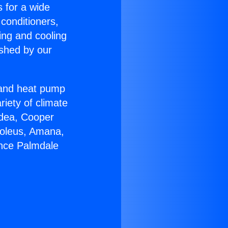
s for a wide
 conditioners,
ing and cooling
ished by our
r and heat pump
riety of climate
idea, Cooper
Soleus, Amana,
ance Palmdale