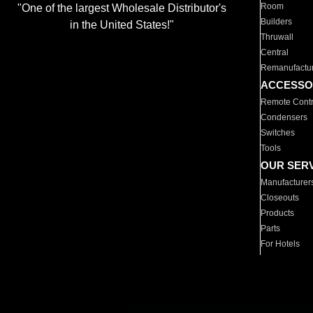
Room
"One of the largest Wholesale Distributor's
Builders
in the United States!"
Thruwall
Central
Remanufactu
ACCESSO
Remote Contr
Condensers
Switches
Tools
OUR SER
Manufacturer
Closeouts
Products
Parts
For Hotels