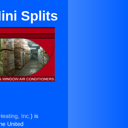
ni Splits
Heating, Inc.
) is
the United