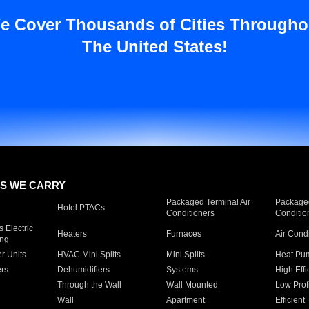
e Cover Thousands of Cities Througho
The United States!
S WE CARRY
Packaged Terminal Air
Packaged
Hotel PTACs
Conditioners
Conditio
 Electric
Heaters
Furnaces
Air Cond
ing
er Units
HVAC Mini Splits
Mini Splits
Heat Pum
rs
Dehumidifiers
Systems
High Effi
Through the Wall
Wall Mounted
Low Prof
Wall
Apartment
Efficient