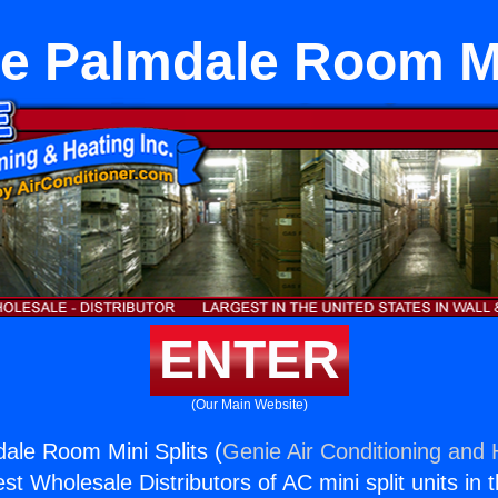
e Palmdale Room Mi
ENTER
(Our Main Website)
ale Room Mini Splits (
Genie Air Conditioning and 
st Wholesale Distributors of AC mini split units in 