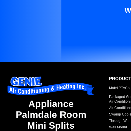
W
PRODUCT
Motel PTACs
Packaged Gas
Appliance
Air Condition
Air Condition
Palmdale Room
Swamp Coole
Through Wall
Mini Splits
Wall Mount