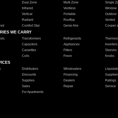
Dual Zone
Multi Zone
Single Z
Infrared
Ventless
Window
Vertical
Portable
Outdoor
Radiant
Rooftop
Vented
red
Comfort Star
Genie Aire
Cooper 
RIES WE CARRY
ols
Transformers
Refrigerants
Thermost
Capacitors
Appliances
Inverters
Cassettes
Filters
Sleeves
Coils
Freon
Knobs
VICES
s
Distributors
Wholesalers
Liquidat
Discounts
Financing
Supplier
Supplies
Dealers
Ratings
Sales
Repair
Service
For Apartments