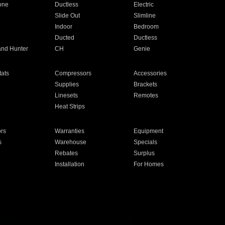
one
Ductless
Electric
Slide Out
Slimline
Indoor
Bedroom
Ducted
Ductless
and Hunter
CH
Genie
ats
Compressors
Accessories
Supplies
Brackets
Linesets
Remotes
Heat Strips
ors
Warranties
Equipment
s
Warehouse
Specials
Rebates
Surplus
Installation
For Homes