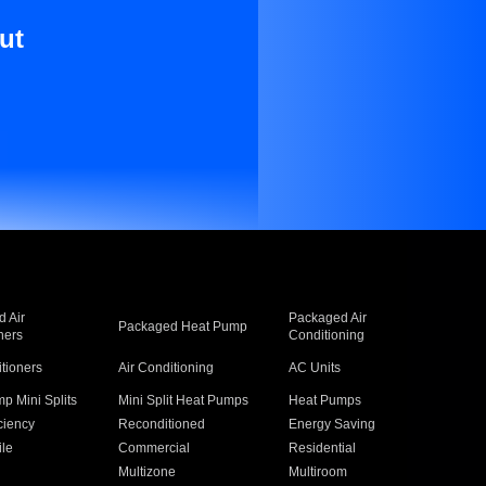
ut
 Air
Packaged Air
Packaged Heat Pump
ners
Conditioning
itioners
Air Conditioning
AC Units
p Mini Splits
Mini Split Heat Pumps
Heat Pumps
ciency
Reconditioned
Energy Saving
ile
Commercial
Residential
Multizone
Multiroom