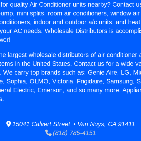
for quality Air Conditioner units nearby? Contact u
pump, mini splits, room air conditioners, window air
onditioners, indoor and outdoor a/c units, and heat
 your AC needs. Wholesale Distributors is accompl
wer!
he largest wholesale distributors of air conditione
stems in the United States. Contact us for a wide va
. We carry top brands such as: Genie Aire, LG, M
ce, Sophia, OLMO, Victoria, Frigidaire, Samsung, 
neral Electric, Emerson, and so many more. Appli
s.
15041 Calvert Street • Van Nuys, CA 91411
(818) 785-4151