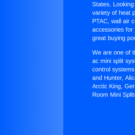
States. Looking 
variety of heat 
PTAC, wall air c
accessories for
great buying po
We are one of t
ac mini split sy
control systems
and Hunter, Ali
Arctic King, Ge
Room Mini Split