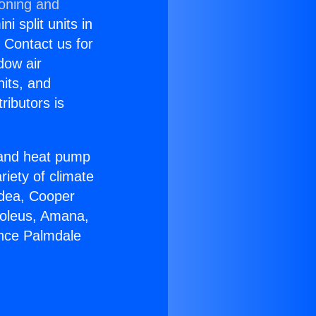
ioning and
i split units in
? Contact us for
dow air
nits, and
ributors is
r and heat pump
riety of climate
idea, Cooper
Soleus, Amana,
ance Palmdale