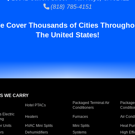
(818) 785-4151
e Cover Thousands of Cities Througho
The United States!
S WE CARRY
Packaged Terminal Air
Packaged
Hotel PTACs
Conditioners
Conditio
 Electric
Heaters
Furnaces
Air Cond
ing
er Units
HVAC Mini Splits
Mini Splits
Heat Pum
rs
Dehumidifiers
Systems
High Effi