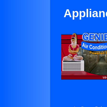
Applian