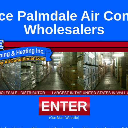
ce Palmdale Air Con
Wholesalers
ENTER
(Our Main Website)