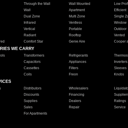
Through the Wall
Wall Mounted
Low Prof
Wall
Apartment
Efficient
Dual Zone
Multi Zone
Single Z
Infrared
Ventless
Window
Vertical
Portable
Outdoor
Radiant
Rooftop
Vented
red
Comfort Star
Genie Aire
Cooper 
RIES WE CARRY
ols
Transformers
Refrigerants
Thermost
Capacitors
Appliances
Inverters
Cassettes
Filters
Sleeves
Coils
Freon
Knobs
VICES
s
Distributors
Wholesalers
Liquidat
Discounts
Financing
Supplier
Supplies
Dealers
Ratings
Sales
Repair
Service
For Apartments