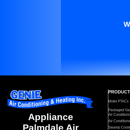
W
PRODUCT
Motel PTACs
Packaged Gas
Appliance
Air Condition
Air Condition
Palmdale Air
Swamp Coole