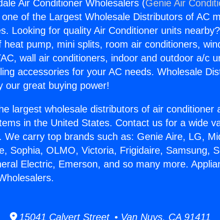
ale Air Conditioner Wholesalers (
Genie Air Condit
s one of the Largest Wholesale Distributors of AC min
s. Looking for quality Air Conditioner units nearby
f heat pump, mini splits, room air conditioners, win
AC, wall air conditioners, indoor and outdoor a/c u
ling accessories for your AC needs. Wholesale Dist
 our great buying power!
he largest wholesale distributors of air conditione
stems in the United States. Contact us for a wide va
. We carry top brands such as: Genie Aire, LG, M
ce, Sophia, OLMO, Victoria, Frigidaire, Samsung, 
neral Electric, Emerson, and so many more. Appli
 Wholesalers.
15041 Calvert Street • Van Nuys, CA 91411