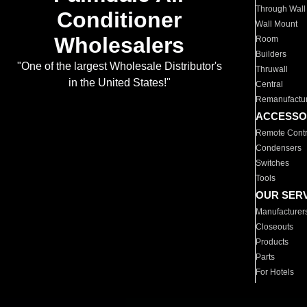
Through Wall
Conditioner
Wall Mount
Wholesalers
Room
Builders
"One of the largest Wholesale Distributor's
Thruwall
in the United States!"
Central
Remanufactu
ACCESSO
Remote Contr
Condensers
Switches
Tools
OUR SER
Manufacturer
Closeouts
Products
Parts
For Hotels