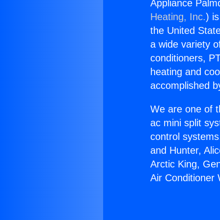
Appliance Palmd
Heating, Inc.
) i
the United State
a wide variety o
conditioners, PT
heating and coo
accomplished by
We are one of t
ac mini split sy
control systems
and Hunter, Ali
Arctic King, Ge
Air Conditioner