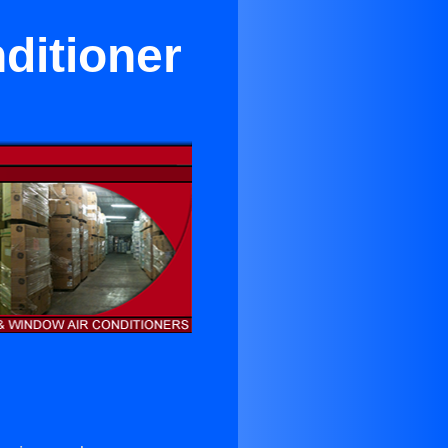
ditioner