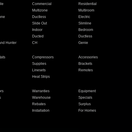
ile
Commercial
Residential
Multizone
Multiroom
one
Ductless
Electric
Slide Out
Slimline
Indoor
Bedroom
Ducted
Ductless
and Hunter
CH
Genie
ats
Compressors
Accessories
Supplies
Brackets
Linesets
Remotes
Heat Strips
ors
Warranties
Equipment
s
Warehouse
Specials
Rebates
Surplus
Installation
For Homes