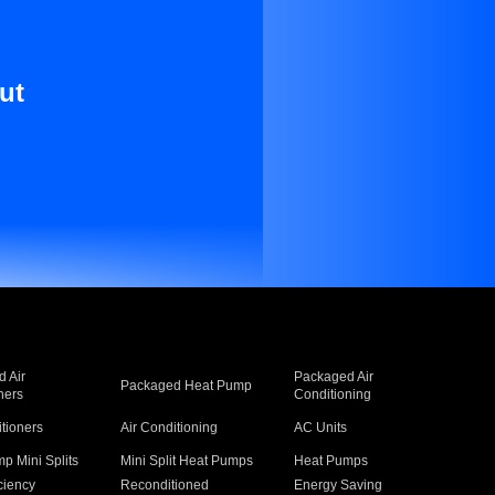
ut
 Air
Packaged Air
Packaged Heat Pump
ners
Conditioning
itioners
Air Conditioning
AC Units
p Mini Splits
Mini Split Heat Pumps
Heat Pumps
ciency
Reconditioned
Energy Saving