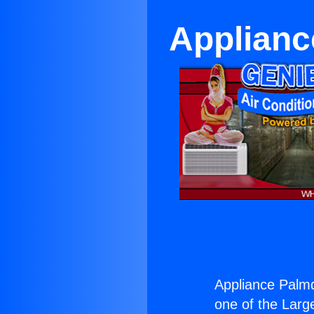
Applianc
Appliance Palm
one of the Large