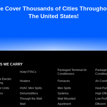
e Cover Thousands of Cities Througho
The United States!
S WE CARRY
Packaged Terminal Air
Packaged
Hotel PTACs
Conditioners
Conditio
 Electric
Heaters
Furnaces
Air Cond
ing
er Units
HVAC Mini Splits
Mini Splits
Heat Pum
rs
Dehumidifiers
Systems
High Effi
Through the Wall
Wall Mounted
Low Prof
Wall
Apartment
Efficient