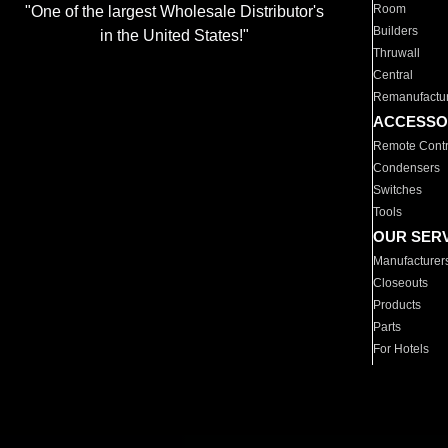
Room
"One of the largest Wholesale Distributor's
Builders
in the United States!"
Thruwall
Central
Remanufactu
ACCESSO
Remote Contr
Condensers
Switches
Tools
OUR SER
Manufacturer
Closeouts
Products
Parts
For Hotels