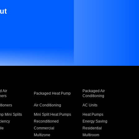
ut
 Air
Packaged Air
Packaged Heat Pump
ners
Conditioning
itioners
Air Conditioning
AC Units
p Mini Splits
Mini Split Heat Pumps
Heat Pumps
ciency
Reconditioned
Energy Saving
ile
Commercial
Residential
Multizone
Multiroom