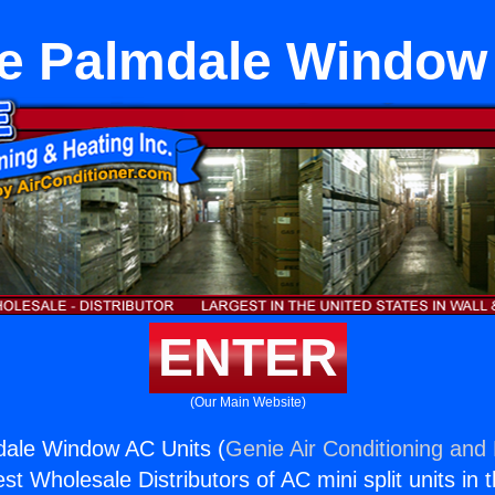
e Palmdale Window
ENTER
(Our Main Website)
dale Window AC Units (
Genie Air Conditioning and 
st Wholesale Distributors of AC mini split units in 