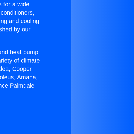
s for a wide
 conditioners,
ing and cooling
ished by our
r and heat pump
riety of climate
idea, Cooper
Soleus, Amana,
ance Palmdale