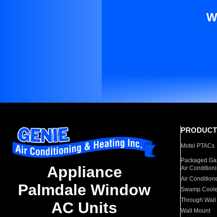
W
PRODUCT
Motel PTACs
Packaged Gas
Appliance
Air Condition
Air Condition
Palmdale Window
Swamp Coole
Through Wall
AC Units
Wall Mount