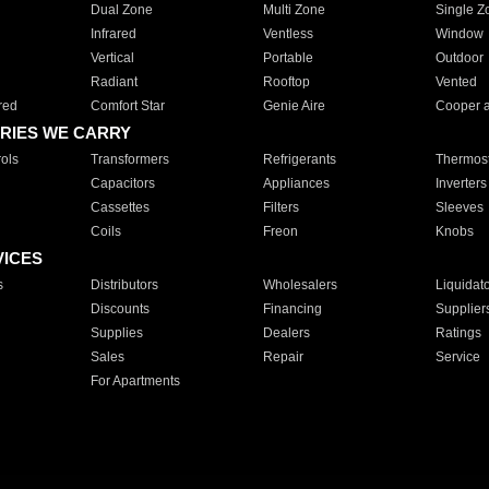
Dual Zone
Multi Zone
Single Z
Infrared
Ventless
Window
Vertical
Portable
Outdoor
Radiant
Rooftop
Vented
red
Comfort Star
Genie Aire
Cooper 
RIES WE CARRY
ols
Transformers
Refrigerants
Thermost
Capacitors
Appliances
Inverters
Cassettes
Filters
Sleeves
Coils
Freon
Knobs
VICES
s
Distributors
Wholesalers
Liquidat
Discounts
Financing
Supplier
Supplies
Dealers
Ratings
Sales
Repair
Service
For Apartments