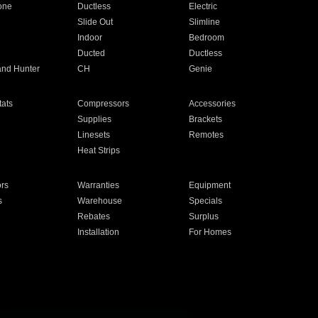
one
Ductless
Electric
Slide Out
Slimline
Indoor
Bedroom
Ducted
Ductless
and Hunter
CH
Genie
ats
Compressors
Accessories
Supplies
Brackets
Linesets
Remotes
Heat Strips
ors
Warranties
Equipment
s
Warehouse
Specials
Rebates
Surplus
Installation
For Homes