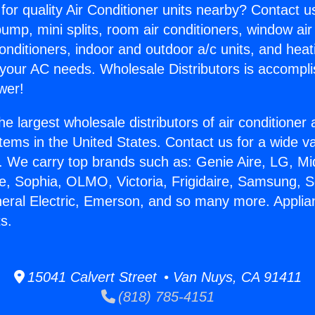
for quality Air Conditioner units nearby? Contact u
pump, mini splits, room air conditioners, window air
onditioners, indoor and outdoor a/c units, and heat
 your AC needs. Wholesale Distributors is accompl
wer!
he largest wholesale distributors of air conditione
stems in the United States. Contact us for a wide va
. We carry top brands such as: Genie Aire, LG, M
ce, Sophia, OLMO, Victoria, Frigidaire, Samsung, 
neral Electric, Emerson, and so many more. Appli
s.
15041 Calvert Street • Van Nuys, CA 91411
(818) 785-4151