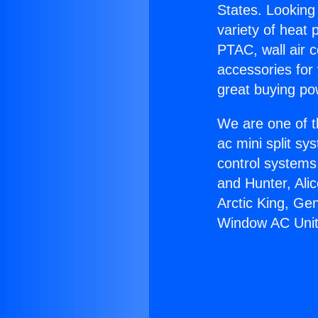
States. Looking 
variety of heat 
PTAC, wall air c
accessories for
great buying po
We are one of t
ac mini split sy
control systems
and Hunter, Ali
Arctic King, Ge
Window AC Unit