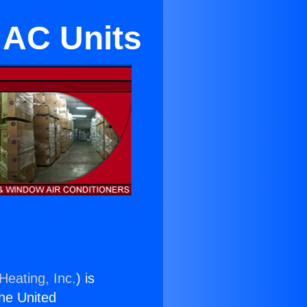
 AC Units
Heating, Inc.
) is
the United